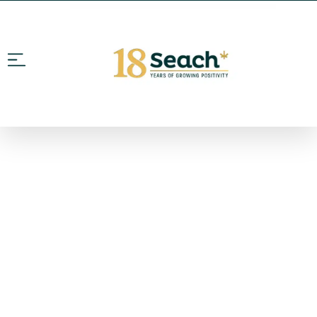
WE ARE