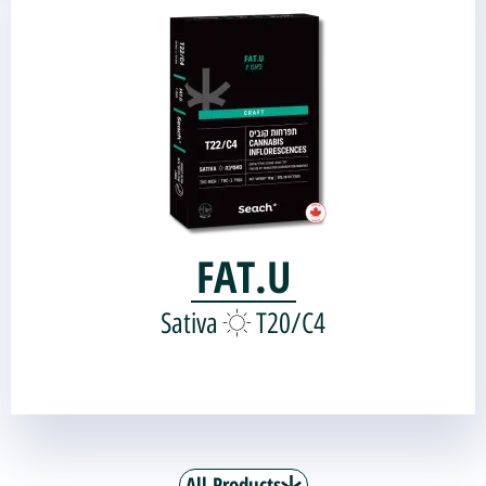
Genetic source:
Black Diamond
Miracle Alien Cookies |
FAT.U
Sativa
T20/C4
All Products