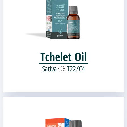
Genetic source:
Shark's Breath
Skunk#1 |
Tchelet Oil
Sativa
T22/C4
THE DUTCH OIL