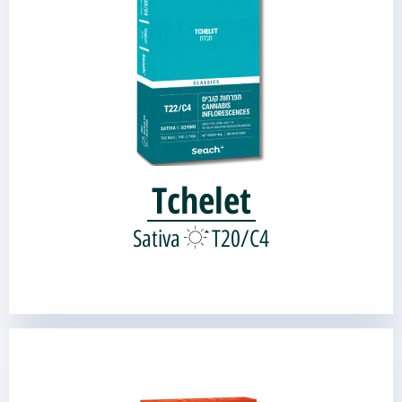
Genetic source:
Shark's Breath
Skunk#1 |
Tchelet
Sativa
T20/C4
THE DUTCH