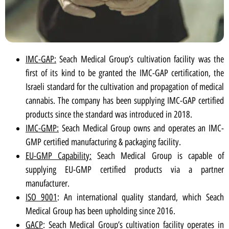
IMC-GAP:
Seach Medical Group’s cultivation facility was the
first of its kind to be granted the IMC-GAP certification, the
Israeli standard for the cultivation and propagation of medical
cannabis. The company has been supplying IMC-GAP certified
products since the standard was introduced in 2018.
IMC-GMP:
Seach Medical Group owns and operates an IMC-
GMP certified manufacturing & packaging facility.
EU-GMP Capability:
Seach Medical Group is capable of
supplying EU-GMP certified products via a partner
manufacturer.
ISO 9001
: An international quality standard, which Seach
Medical Group has been upholding since 2016.
GACP
: Seach Medical Group’s cultivation facility operates in