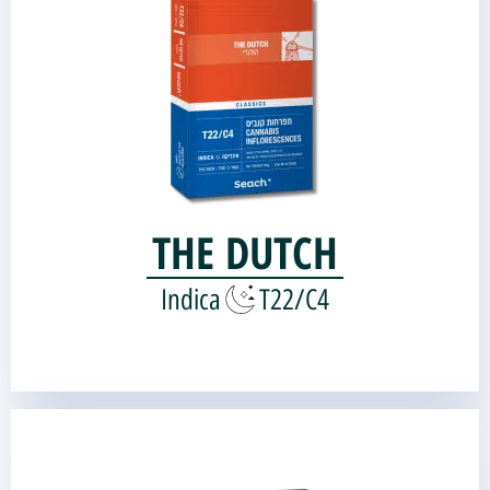
Genetic source:
Bubba Kush
Kandy Kush |
THE DUTCH
Indica
T22/C4
Hamsa 18