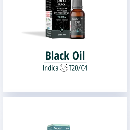
Genetic source:
Organkid OG-Kush
Landrace Kush |
Black Oil
Indica
T20/C4
Tchelet Oil