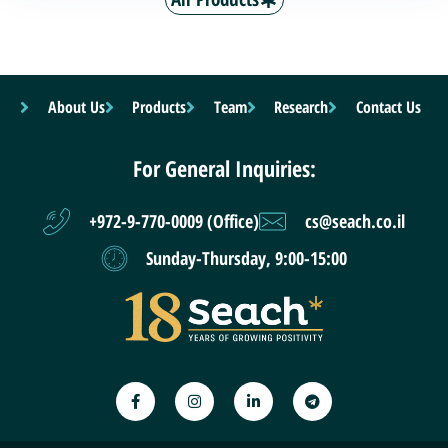
About Us
Products
Team
Research
Contact Us
For General Inquiries:
+972-9-770-0009 (Office)
cs@seach.co.il
Sunday-Thursday, 9:00-15:00