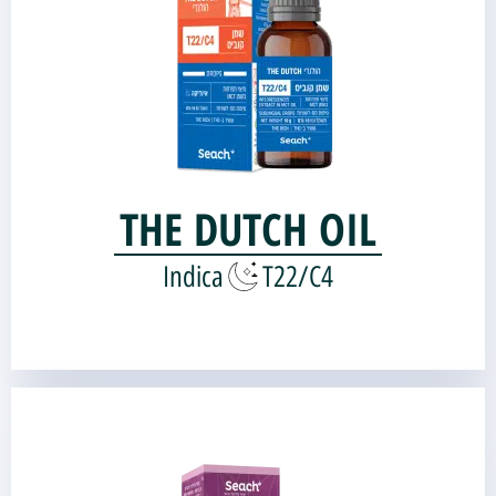
Genetic source:
Bubba Kush
Kandy Kush |
THE DUTCH OIL
Indica
T22/C4
Argaman Oil