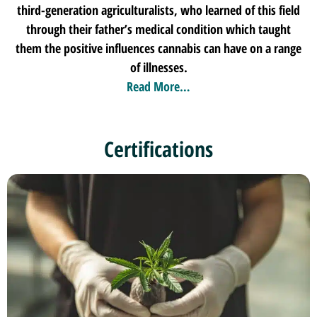
third-generation agriculturalists, who learned of this field
through their father’s medical condition which taught
them the positive influences cannabis can have on a range
of illnesses.
Read More…
Certifications