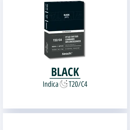
Genetic source:
Organkid OG-Kush
Landrace Kush |
BLACK
Indica
T20/C4
FAT.U