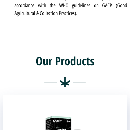
accordance with the WHO guidelines on GACP (Good
Agricultural & Collection Practices).
Our Products
Black Oil