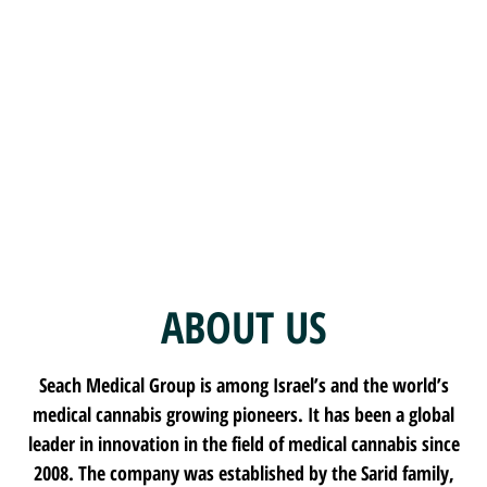
SEACH
ABOUT US
Seach Medical Group is among Israel’s and the world’s
medical cannabis growing pioneers. It has been a global
leader in innovation in the field of medical cannabis since
2008. The company was established by the Sarid family,