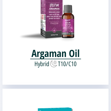
Genetic source:
CBD Critical Mass
White Widow |
Argaman Oil
Hybrid
T10/C10
Tchelet