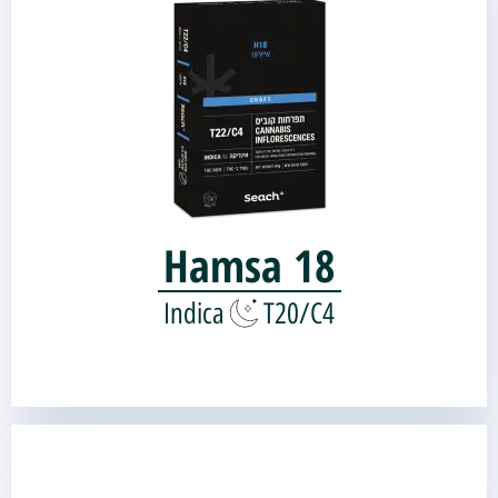
Genetic source:
BLUE SHERBERT
OG KUSH BREATH V2.1 |
Hamsa 18
Indica
T20/C4
BLACK