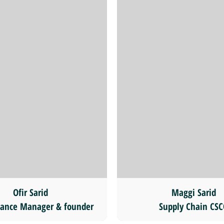
Ofir Sarid
Maggi Sarid
ance Manager & founder
Supply Chain CS