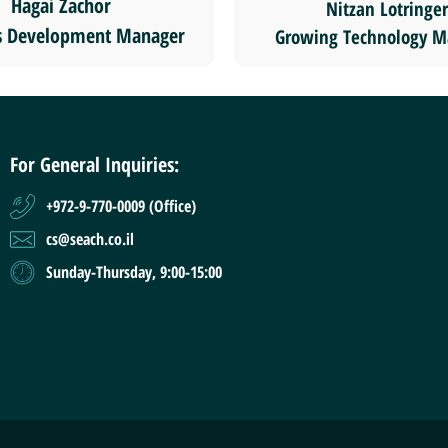
Hagai Zachor
Nitzan Lotringer
s Development Manager
Growing Technology M
For General Inquiries:
+972-9-770-0009 (Office)
cs@seach.co.il
Sunday-Thursday, 9:00-15:00