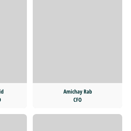
id
Amichay Rab
O
CFO