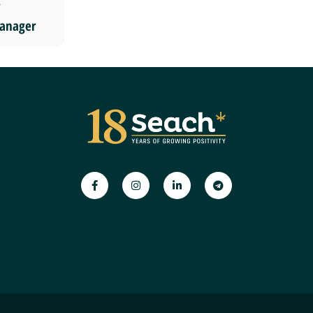
anager