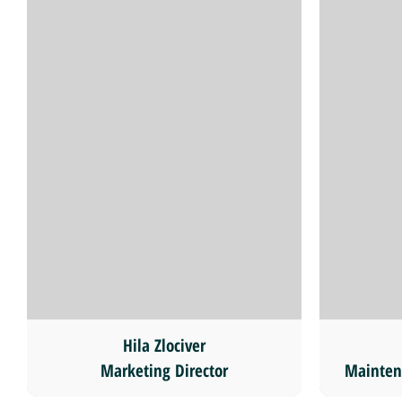
Hila Zlociver
Marketing Director
Mainten