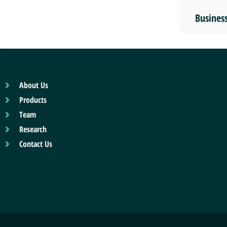
Busines
About Us
Products
Team
Research
Contact Us