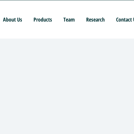
About Us
Products
Team
Research
Contact 