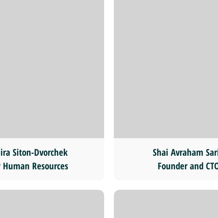
ira Siton-Dvorchek
Shai Avraham Sar
 Human Resources
Founder and CT