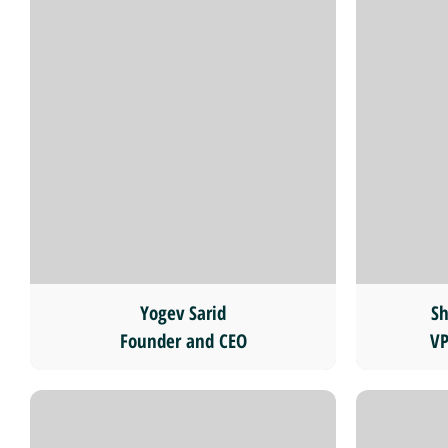
Yogev Sarid
Sh
Founder and CEO
VP