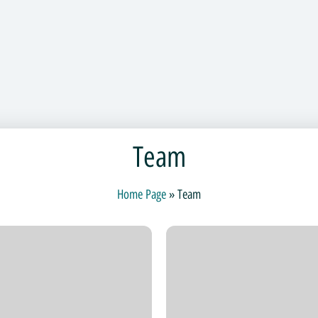
Team
Home Page
»
Team