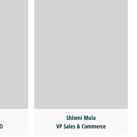
Shlomi Mula
CO
VP Sales & Commerce